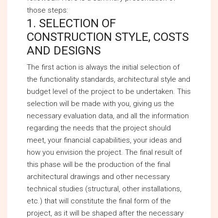
those steps:
1. SELECTION OF
CONSTRUCTION STYLE, COSTS
AND DESIGNS
The first action is always the initial selection of
the functionality standards, architectural style and
budget level of the project to be undertaken. This
selection will be made with you, giving us the
necessary evaluation data, and all the information
regarding the needs that the project should
meet, your financial capabilities, your ideas and
how you envision the project. The final result of
this phase will be the production of the final
architectural drawings and other necessary
technical studies (structural, other installations,
etc.) that will constitute the final form of the
project, as it will be shaped after the necessary