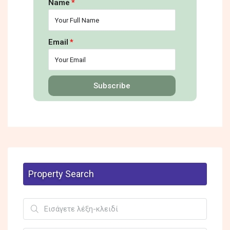
Name
Email
Subscribe
Property Search