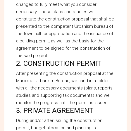
changes to fully meet what you consider
necessary. These plans and studies will
constitute the construction proposal that shall be
presented to the competent Urbanism bureau of
the town hall for approbation and the issuance of
a building permit, as well as the basis for the
agreement to be signed for the construction of
the said project.
2. CONSTRUCTION PERMIT
After presenting the construction proposal at the
Municipal Urbanism Bureau, we hand in a folder
with all the necessary documents (plans, reports,
studies and supporting tax documents) and we
monitor the progress until the permit is issued.
3. PRIVATE AGREEMENT
During and/or after issuing the construction
permit, budget allocation and planning is