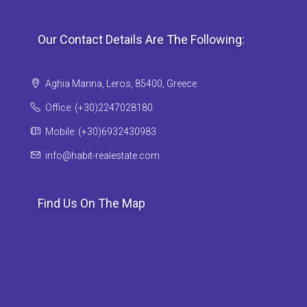
Our Contact Details Are The Following:
Aghia Marina, Leros, 85400, Greece
Office: (+30)2247028180
Mobile: (+30)6932430983
info@habit-realestate.com
Find Us On The Map