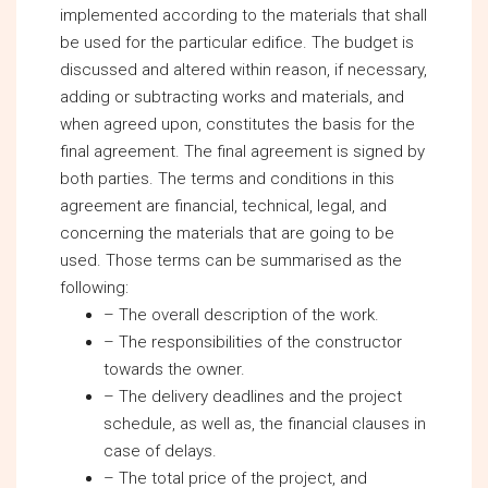
implemented according to the materials that shall
be used for the particular edifice. The budget is
discussed and altered within reason, if necessary,
adding or subtracting works and materials, and
when agreed upon, constitutes the basis for the
final agreement. The final agreement is signed by
both parties. The terms and conditions in this
agreement are financial, technical, legal, and
concerning the materials that are going to be
used. Those terms can be summarised as the
following:
– The overall description of the work.
– The responsibilities of the constructor
towards the owner.
– The delivery deadlines and the project
schedule, as well as, the financial clauses in
case of delays.
– The total price of the project, and