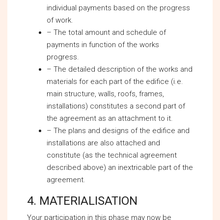
individual payments based on the progress
of work.
– The total amount and schedule of
payments in function of the works
progress.
– The detailed description of the works and
materials for each part of the edifice (i.e.
main structure, walls, roofs, frames,
installations) constitutes a second part of
the agreement as an attachment to it.
– The plans and designs of the edifice and
installations are also attached and
constitute (as the technical agreement
described above) an inextricable part of the
agreement.
4. MATERIALISATION
Your participation in this phase may now be