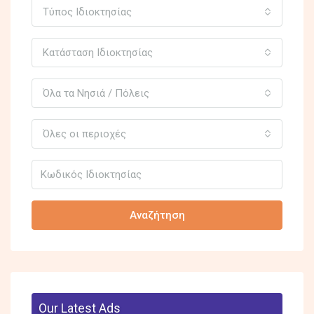
Τύπος Ιδιοκτησίας
Κατάσταση Ιδιοκτησίας
Όλα τα Νησιά / Πόλεις
Όλες οι περιοχές
Αναζήτηση
Our Latest Ads