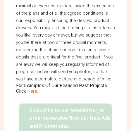
minimal or even non-existent, since the execution
of the plans and of all the agreed conditions is
our responsibility, ensuring the desired product
delivery. You may visit the building site as often as
you like, every day or never, but we suggest that
you be there at two or three crucial moments,
concerning the choice or confirmation of some
details that are critical for the final product. If you
are away we will keep you regularly informed of
progress and we will send you photos, so that
you have a complete picture and peace of mind.
For Examples Of Our Realised Past Projects
Click
Here.
Subscribe to our Newsletter, in
order to receive first our New Ads
and Promotions.