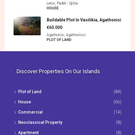
Leros, Padèli - Spìlia
HOUSE
Buildable Plot In Vasilikia, Agathonisi
€60.000
Agathonisi, Agathonìssi
PLOT OF LAND
Discover Properties On Our Islands
Plot of Land
(84)
House
(66)
Commercial
(14)
Neoclassical Property
(8)
Apartment
(8)