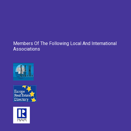
Members Of The Following Local And International
Associations