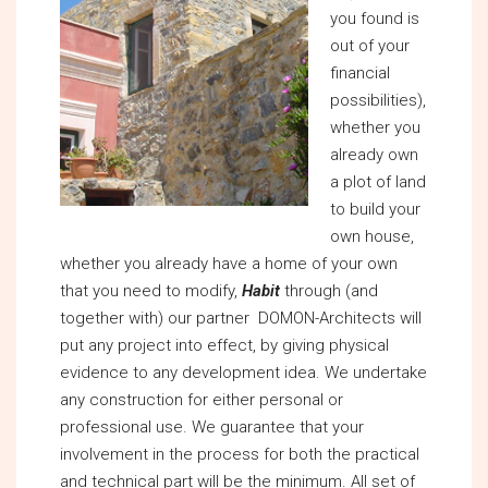
you found is
out of your
financial
possibilities),
whether you
already own
a plot of land
to build your
own house,
whether you already have a home of your own
that you need to modify,
Habit
through (and
together with) our partner DOMON-Architects will
put any project into effect, by giving physical
evidence to any development idea. We undertake
any construction for either personal or
professional use. We guarantee that your
involvement in the process for both the practical
and technical part will be the minimum. All set of