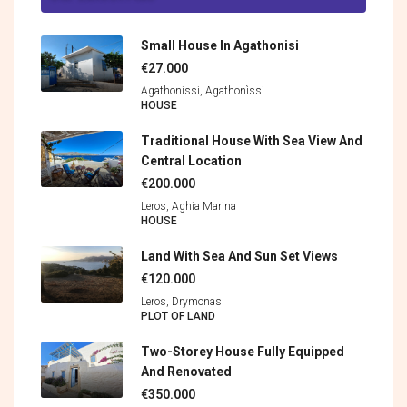
Small House In Agathonisi
€27.000
Agathonissi, Agathonìssi
HOUSE
Traditional House With Sea View And
Central Location
€200.000
Leros, Aghia Marina
HOUSE
Land With Sea And Sun Set Views
€120.000
Leros, Drymonas
PLOT OF LAND
Two-Storey House Fully Equipped
And Renovated
€350.000