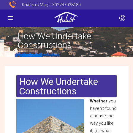
Καλέστε Μας:
+302247028180
How We Undertake
Constructions
How We Undertake
Constructions
Whether
you
haven’t found
a house the
way you like
it, (or what