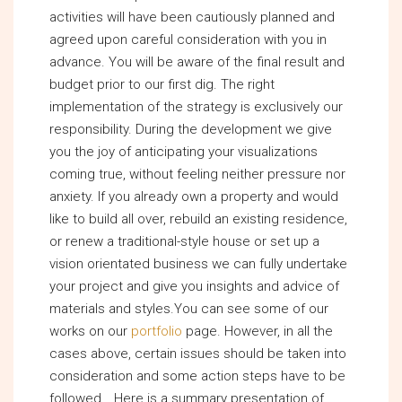
activities will have been cautiously planned and
agreed upon careful consideration with you in
advance. You will be aware of the final result and
budget prior to our first dig. The right
implementation of the strategy is exclusively our
responsibility. During the development we give
you the joy of anticipating your visualizations
coming true, without feeling neither pressure nor
anxiety. If you already own a property and would
like to build all over, rebuild an existing residence,
or renew a traditional-style house or set up a
vision orientated business we can fully undertake
your project and give you insights and advice of
materials and styles.You can see some of our
works on our
portfolio
page. However, in all the
cases above, certain issues should be taken into
consideration and some action steps have to be
followed… Here is a summary presentation of