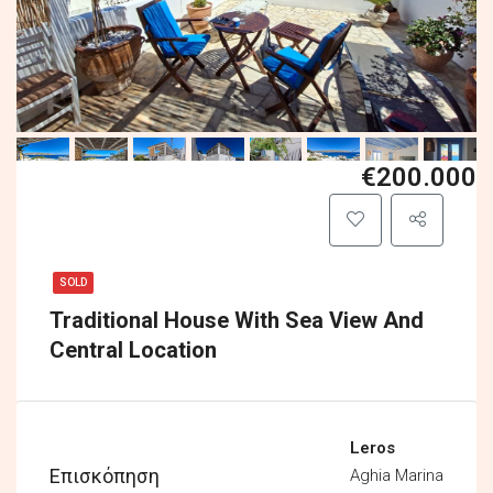
€200.000
SOLD
Traditional House With Sea View And
Central Location
Leros
Επισκόπηση
Aghia Marina