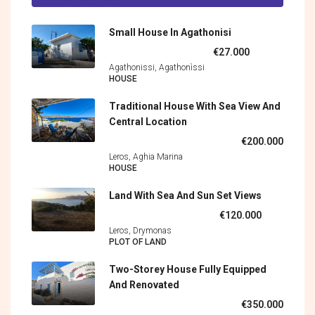
Small House In Agathonisi
€27.000
Agathonissi, Agathonìssi
HOUSE
Traditional House With Sea View And
Central Location
€200.000
Leros, Aghia Marina
HOUSE
Land With Sea And Sun Set Views
€120.000
Leros, Drymonas
PLOT OF LAND
Two-Storey House Fully Equipped
And Renovated
€350.000