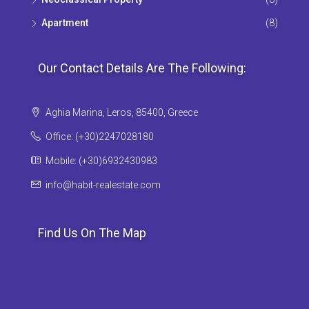
Apartment
(8)
Our Contact Details Are The Following:
Aghia Marina, Leros, 85400, Greece
Office: (+30)2247028180
Mobile: (+30)6932430983
info@habit-realestate.com
Find Us On The Map