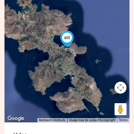
Keyboard shortcuts
Image may be subject to copyright
Terms