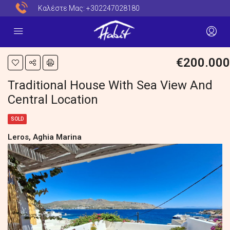
Καλέστε Μας:
+302247028180
€200.000
Traditional House With Sea View And
Central Location
SOLD
Leros, Aghia Marina