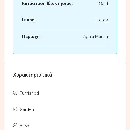
Κατάσταση Ιδιοκτησίας:
Sold
Island:
Leros
Περιοχή:
Aghia Marina
Χαρακτηριστικά
Furnished
Garden
View