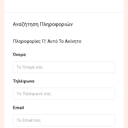
Αναζήτηση Πληροφοριών
Πληροφορίες Γι' Αυτό Το Ακίνητο
Όνομα
Τηλέφωνο
Email