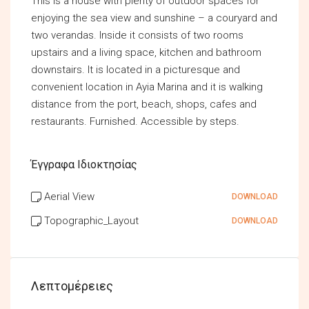
This is a house with plenty of outdoor spaces for
enjoying the sea view and sunshine – a couryard and
two verandas. Inside it consists of two rooms
upstairs and a living space, kitchen and bathroom
downstairs. It is located in a picturesque and
convenient location in Ayia Marina and it is walking
distance from the port, beach, shops, cafes and
restaurants. Furnished. Accessible by steps.
Έγγραφα Ιδιοκτησίας
Aerial View
DOWNLOAD
Topographic_Layout
DOWNLOAD
Λεπτομέρειες