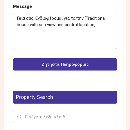
Message
Ζητήστε Πληροφορίες
Property Search