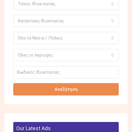
Τύπος Ιδιοκτησίας
Κατάσταση Ιδιοκτησίας
Όλα τα Νησιά / Πόλεις
Όλες οι περιοχές
Αναζήτηση
Our Latest Ads