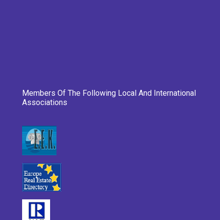
Members Of The Following Local And International
Associations