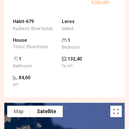
€200.000
Habit-679
Leros
Κωδικός Ιδιοκτησίας
Island
House
1
Τύπος Ιδιοκτησίας
Bedroom
1
132,40
Bathroom
Γη m²
84,60
m²
Map
Satellite