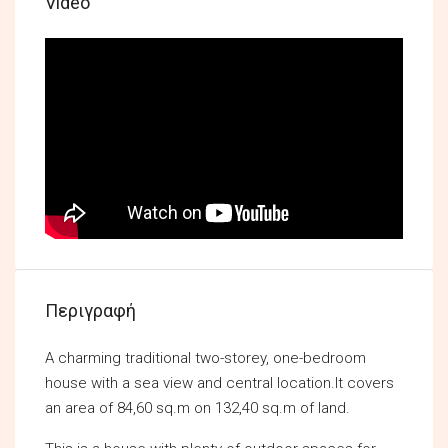
Video
Περιγραφή
A charming traditional two-storey, one-bedroom
house with a sea view and central location.It covers
an area of 84,60 sq.m on 132,40 sq.m of land.