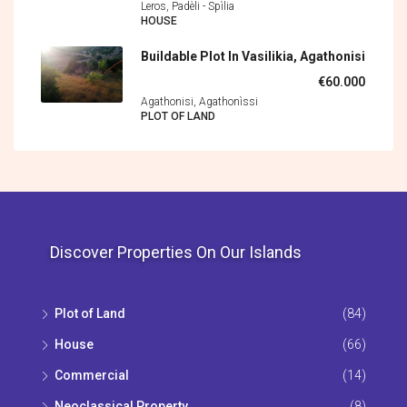
Leros, Padèli - Spìlia
HOUSE
Buildable Plot In Vasilikia, Agathonisi
€60.000
Agathonisi, Agathonìssi
PLOT OF LAND
Discover Properties On Our Islands
Plot of Land
(84)
House
(66)
Commercial
(14)
Neoclassical Property
(8)