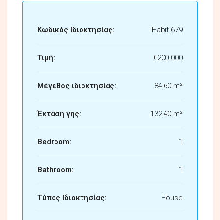
Κωδικός Ιδιοκτησίας:
Habit-679
Τιμή:
€200.000
Μέγεθος ιδιοκτησίας:
84,60 m²
Έκταση γης:
132,40 m²
Bedroom:
1
Bathroom:
1
Τύπος Ιδιοκτησίας:
House