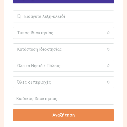
Τύπος Ιδιοκτησίας
Κατάσταση Ιδιοκτησίας
Όλα τα Νησιά / Πόλεις
Όλες οι περιοχές
Αναζήτηση