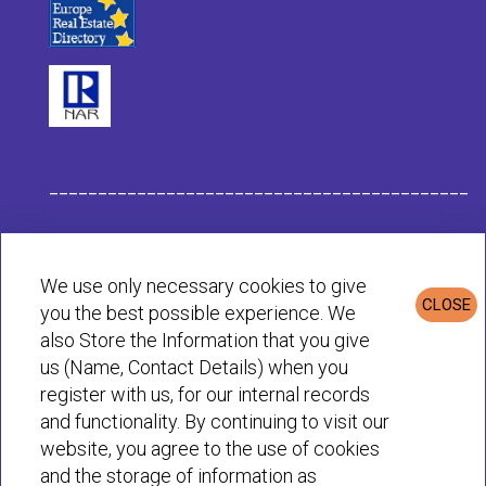
___________________________________________
Habit Company Data
We use only necessary cookies to give
CLOSE
you the best possible experience. We
Privacy & Cookies Policy
also Store the Information that you give
us (Name, Contact Details) when you
register with us, for our internal records
© Habit 2001-2025 All rights reserved
and functionality. By continuing to visit our
website, you agree to the use of cookies
and the storage of information as