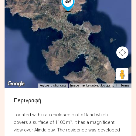
Keyboard shortcuts
Image may be subject to copyright
Terms
Περιγραφή
Located within an enclosed plot of land which
covers a surface of 1100 m². It has a magnificent
view over Alinda bay. The residence was developed