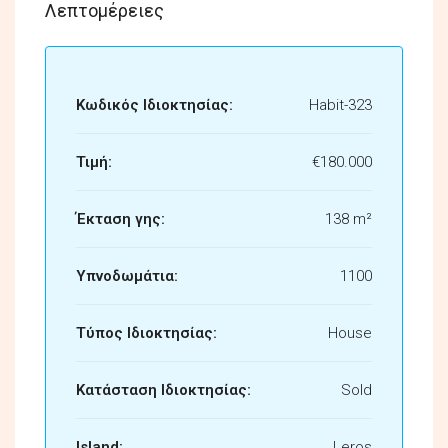
Λεπτομέρειες
Κωδικός Ιδιοκτησίας:
Habit-323
Τιμή:
€180.000
Έκταση γης:
138 m²
Υπνοδωμάτια:
1100
Τύπος Ιδιοκτησίας:
House
Κατάσταση Ιδιοκτησίας:
Sold
Island:
Leros