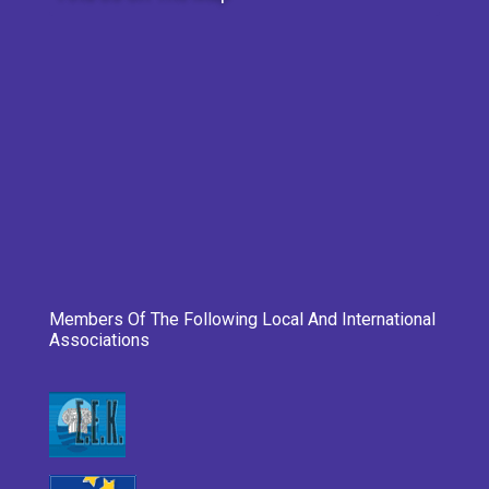
Members Of The Following Local And International
Associations