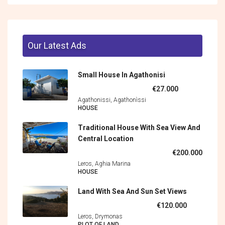
Our Latest Ads
Small House In Agathonisi
€27.000
Agathonissi, Agathonìssi
HOUSE
Traditional House With Sea View And
Central Location
€200.000
Leros, Aghia Marina
HOUSE
Land With Sea And Sun Set Views
€120.000
Leros, Drymonas
PLOT OF LAND