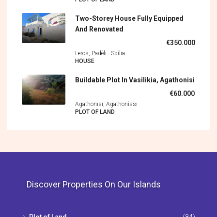
Two-Storey House Fully Equipped
And Renovated
€350.000
Leros, Padèli - Spìlia
HOUSE
Buildable Plot In Vasilikia, Agathonisi
€60.000
Agathonisi, Agathonìssi
PLOT OF LAND
Discover Properties On Our Islands
Plot of Land
(84)