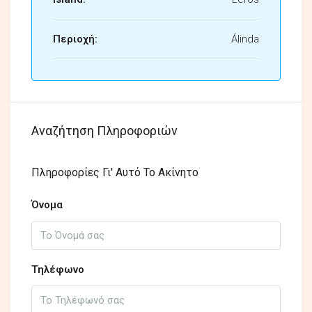
Περιοχή:
Álinda
Αναζήτηση Πληροφοριών
Πληροφορίες Γι' Αυτό Το Ακίνητο
Όνομα
Τηλέφωνο