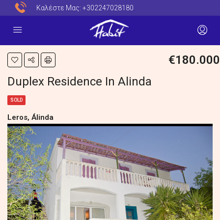
Καλέστε Μας:
+302247028180
€180.000
Duplex Residence In Alinda
SOLD
Leros, Álinda