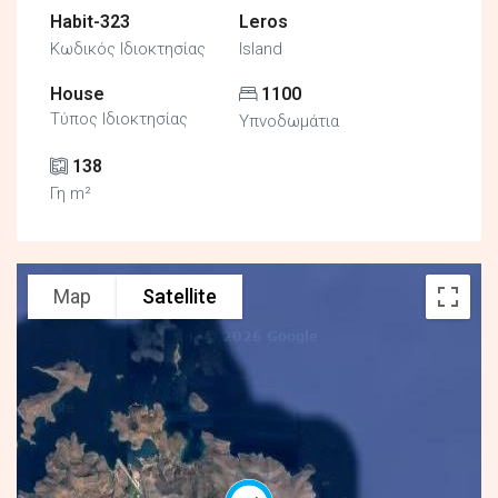
Habit-323
Leros
Κωδικός Ιδιοκτησίας
Island
House
1100
Τύπος Ιδιοκτησίας
Υπνοδωμάτια
138
Γη m²
Map
Satellite