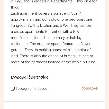
in 1990 and is divided in 4 apartments – two on each
floor.
Each apartment covers a surface of 35 m²
approximately and consists of one bedroom, one
living-room with a kitchen and a WC. They can be
used as apartments for rent or with a few
modifications it can be a primary or holiday
residence. The outdoor space features a flower
garden. There is parking space within the plot of
land. There is also the option of buying just one or
more of the aprtmens instead of the whole building.
Έγγραφα Ιδιοκτησίας
Topographic Layout
DOWNLOAD