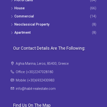
House
(66)
Commercial
(14)
Neoclassical Property
(8)
Apartment
(8)
Our Contact Details Are The Following:
Aghia Marina, Leros, 85400, Greece
Office: (+30)2247028180
Mobile: (+30)6932430983
info@habit-realestate.com
Find Us On The Map