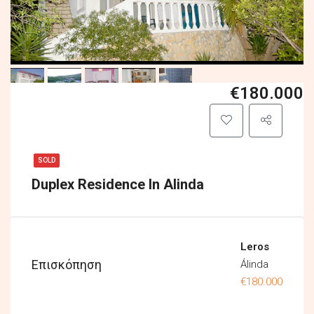
€180.000
SOLD
Duplex Residence In Alinda
Leros
Επισκόπηση
Álinda
€180.000