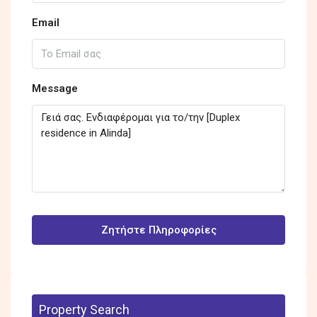
Email
Message
Ζητήστε Πληροφορίες
Property Search