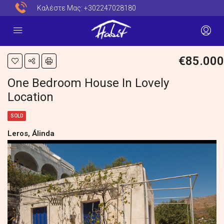
Καλέστε Μας:
+302247028180
€85.000
One Bedroom House In Lovely
Location
SOLD
Leros, Álinda