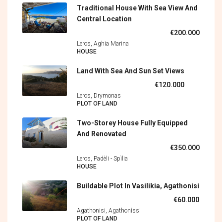
Traditional House With Sea View And
Central Location
€200.000
Leros, Aghia Marina
HOUSE
Land With Sea And Sun Set Views
€120.000
Leros, Drymonas
PLOT OF LAND
Two-Storey House Fully Equipped
And Renovated
€350.000
Leros, Padèli - Spìlia
HOUSE
Buildable Plot In Vasilikia, Agathonisi
€60.000
Agathonisi, Agathonìssi
PLOT OF LAND