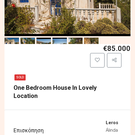
€85.000
SOLD
One Bedroom House In Lovely
Location
Leros
Επισκόπηση
Álinda