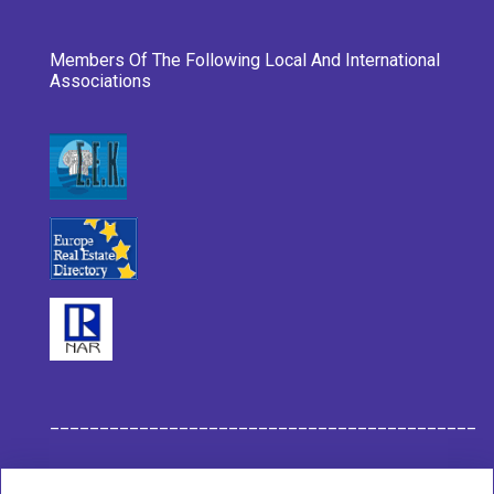
Members Of The Following Local And International
Associations
___________________________________________
Habit Company Data