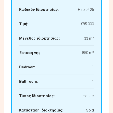
Κωδικός Ιδιοκτησίας:
Habit-426
Τιμή:
€85.000
Μέγεθος ιδιοκτησίας:
33 m²
Έκταση γης:
850 m²
Bedroom:
1
Bathroom:
1
Τύπος Ιδιοκτησίας:
House
Κατάσταση Ιδιοκτησίας:
Sold