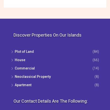
Discover Properties On Our Islands
Plot of Land
(84)
House
(66)
Commercial
(14)
Neoclassical Property
(8)
Apartment
(8)
Our Contact Details Are The Following: