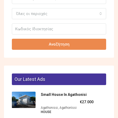
Όλες οι περιοχές
Αναζήτηση
Our Latest Ads
Small House In Agathonisi
€27.000
Agathonissi, Agathonìssi
HOUSE