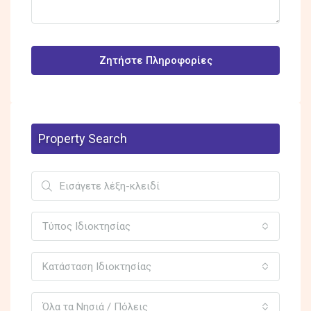
Ζητήστε Πληροφορίες
Property Search
Τύπος Ιδιοκτησίας
Κατάσταση Ιδιοκτησίας
Όλα τα Νησιά / Πόλεις