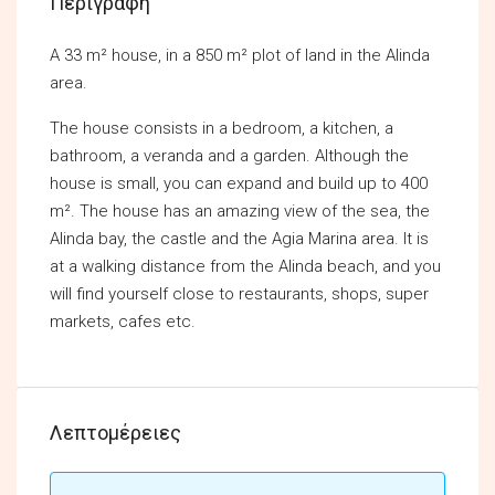
Περιγραφή
A 33 m² house, in a 850 m² plot of land in the Alinda
area.
The house consists in a bedroom, a kitchen, a
bathroom, a veranda and a garden. Although the
house is small, you can expand and build up to 400
m². The house has an amazing view of the sea, the
Alinda bay, the castle and the Agia Marina area. It is
at a walking distance from the Alinda beach, and you
will find yourself close to restaurants, shops, super
markets, cafes etc.
Λεπτομέρειες