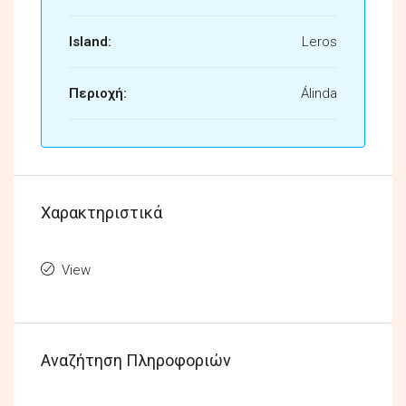
Island:
Leros
Περιοχή:
Álinda
Χαρακτηριστικά
View
Αναζήτηση Πληροφοριών