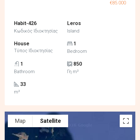
€85.000
Habit-426
Leros
Κωδικός Ιδιοκτησίας
Island
House
1
Τύπος Ιδιοκτησίας
Bedroom
1
850
Bathroom
Γη m²
33
m²
Map
Satellite