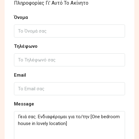
Πληροφορίες Γι' Αυτό Το Ακίνητο
Όνομα
Τηλέφωνο
Email
Message