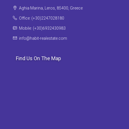
Aghia Marina, Leros, 85400, Greece
Office: (+30)2247028180
Mobile: (+30)6932430983
info@habit-realestate.com
Find Us On The Map