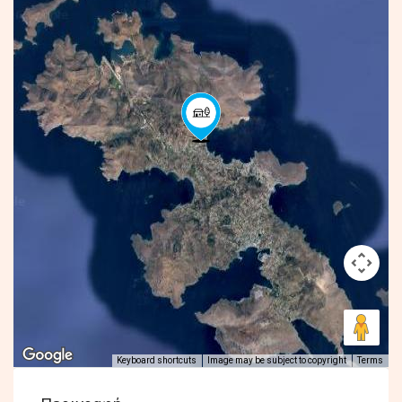
Keyboard shortcuts
Image may be subject to copyright
Terms