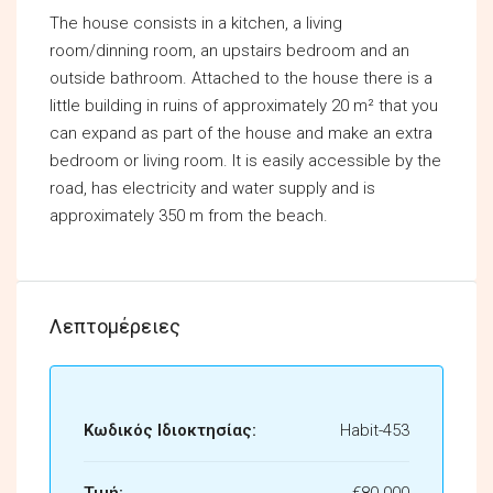
The house consists in a kitchen, a living
room/dinning room, an upstairs bedroom and an
outside bathroom. Attached to the house there is a
little building in ruins of approximately 20 m² that you
can expand as part of the house and make an extra
bedroom or living room. It is easily accessible by the
road, has electricity and water supply and is
approximately 350 m from the beach.
Λεπτομέρειες
Κωδικός Ιδιοκτησίας:
Habit-453
Τιμή:
€80.000