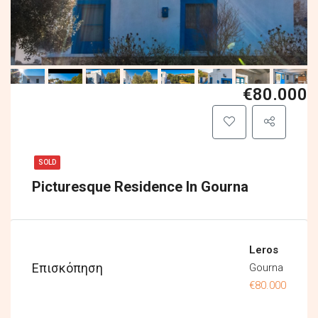
€80.000
SOLD
Picturesque Residence In Gourna
Leros
Επισκόπηση
Gourna
€80.000