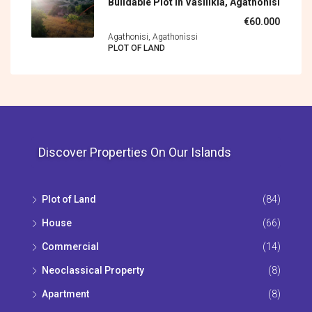
Buildable Plot In Vasilikia, Agathonisi
€60.000
Agathonisi, Agathonìssi
PLOT OF LAND
Discover Properties On Our Islands
Plot of Land
(84)
House
(66)
Commercial
(14)
Neoclassical Property
(8)
Apartment
(8)