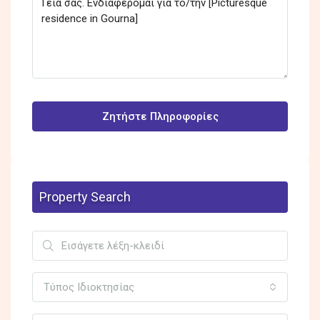
Ζητήστε Πληροφορίες
Property Search
Τύπος Ιδιοκτησίας