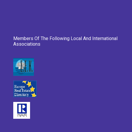
Members Of The Following Local And International
Associations