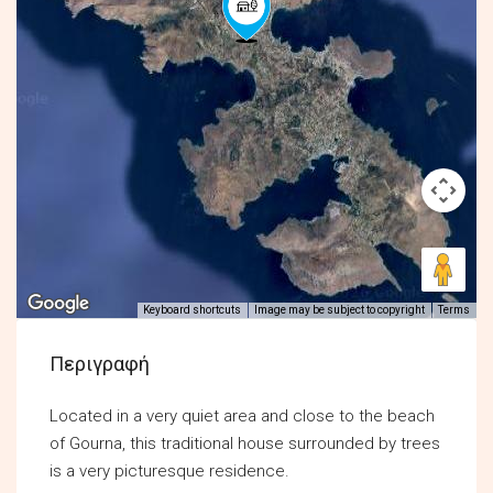
Keyboard shortcuts
Image may be subject to copyright
Terms
Περιγραφή
Located in a very quiet area and close to the beach
of Gourna, this traditional house surrounded by trees
is a very picturesque residence.