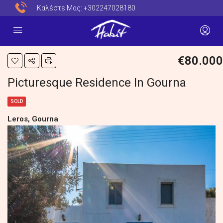
Καλέστε Μας:
+302247028180
€80.000
Picturesque Residence In Gourna
SOLD
Leros, Gourna