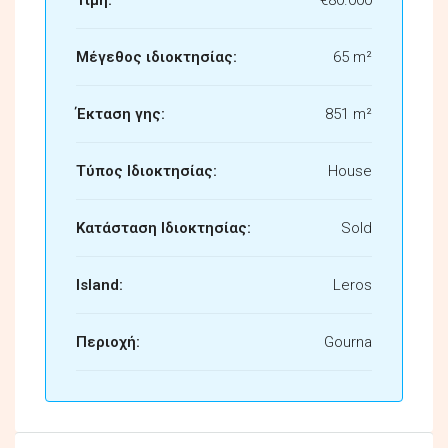
Μέγεθος ιδιοκτησίας:
65 m²
Έκταση γης:
851 m²
Τύπος Ιδιοκτησίας:
House
Κατάσταση Ιδιοκτησίας:
Sold
Island:
Leros
Περιοχή:
Gourna