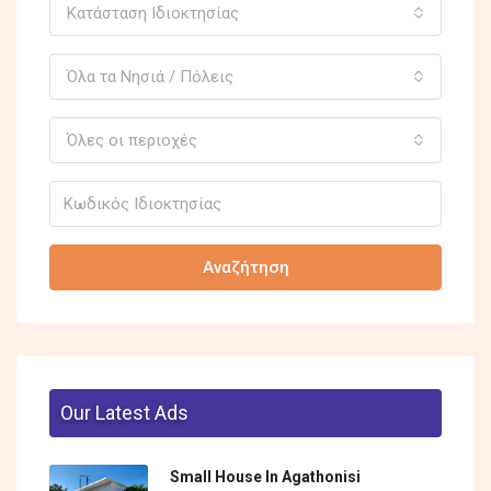
Κατάσταση Ιδιοκτησίας
Όλα τα Νησιά / Πόλεις
Όλες οι περιοχές
Αναζήτηση
Our Latest Ads
Small House In Agathonisi