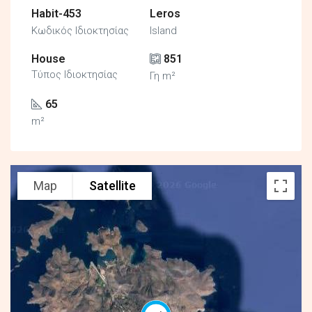
Habit-453
Leros
Κωδικός Ιδιοκτησίας
Island
House
851
Τύπος Ιδιοκτησίας
Γη m²
65
m²
Map
Satellite