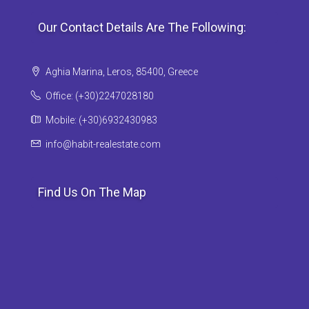
Our Contact Details Are The Following:
Aghia Marina, Leros, 85400, Greece
Office: (+30)2247028180
Mobile: (+30)6932430983
info@habit-realestate.com
Find Us On The Map