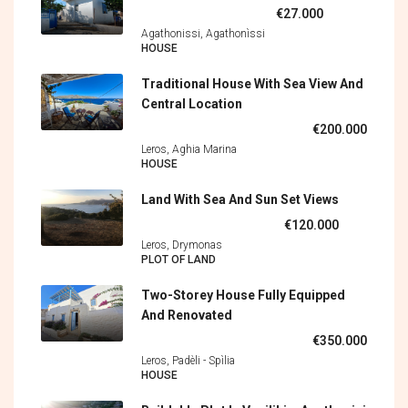
€27.000
Agathonissi, Agathonìssi
HOUSE
Traditional House With Sea View And
Central Location
€200.000
Leros, Aghia Marina
HOUSE
Land With Sea And Sun Set Views
€120.000
Leros, Drymonas
PLOT OF LAND
Two-Storey House Fully Equipped
And Renovated
€350.000
Leros, Padèli - Spìlia
HOUSE