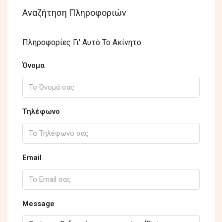
Αναζήτηση Πληροφοριών
Πληροφορίες Γι' Αυτό Το Ακίνητο
Όνομα
Τηλέφωνο
Email
Message