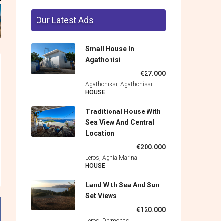
Our Latest Ads
Small House In
Agathonisi
€27.000
Agathonissi, Agathonìssi
HOUSE
Traditional House With
Sea View And Central
Location
€200.000
Leros, Aghia Marina
HOUSE
Land With Sea And Sun
Set Views
€120.000
Leros, Drymonas