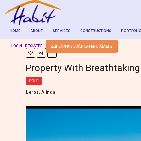
HOME
ABOUT
SERVICES
CONSTRUCTIONS
PORTFOLI
LOGIN
REGISTER
ΔΩΡΕΆΝ ΚΑΤΑΧΏΡΙΣΗ ΕΝΟΙΚΊΑΣΗΣ
Property With Breathtaking
SOLD
Leros, Álinda