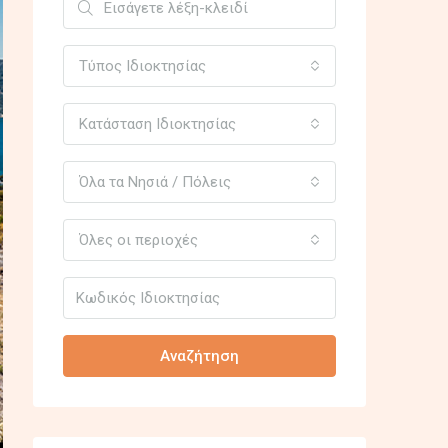
Τύπος Ιδιοκτησίας
Κατάσταση Ιδιοκτησίας
Όλα τα Νησιά / Πόλεις
Όλες οι περιοχές
Αναζήτηση