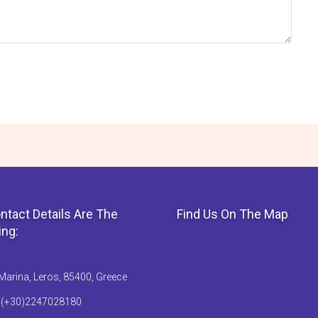
ntact Details Are The
Find Us On The Map
ing:
Marina, Leros, 85400, Greece
: (+30)2247028180