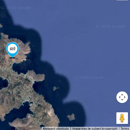
Keyboard shortcuts
Image may be subject to copyright
Terms