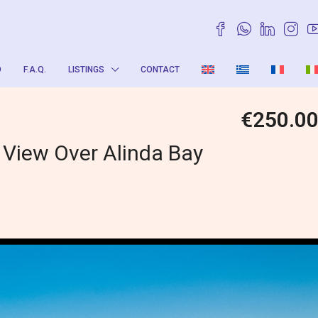
O
F.A.Q.
LISTINGS
CONTACT
€250.0
 View Over Alinda Bay