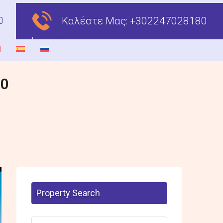
Καλέστε Μας:
+302247028180
00
Property Search