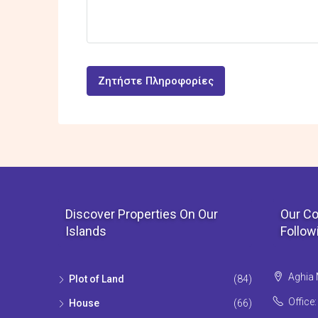
Ζητήστε Πληροφορίες
Discover Properties On Our
Our Co
Islands
Follow
Aghia 
Plot of Land
(84)
Office
House
(66)