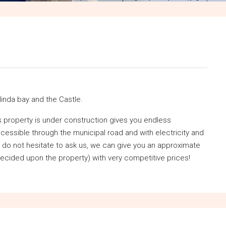
linda bay and the Castle.
his property is under construction gives you endless
accessible through the municipal road and with electricity and
s do not hesitate to ask us, we can give you an approximate
ecided upon the property) with very competitive prices!