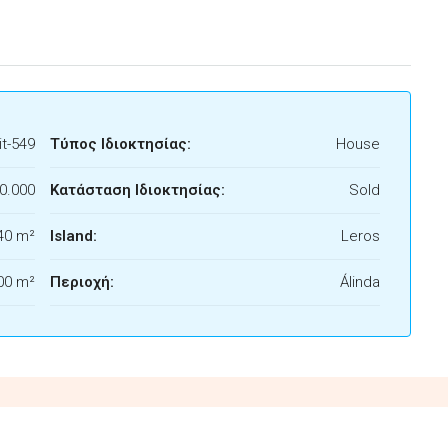
t-549
Τύπος Ιδιοκτησίας:
House
0.000
Κατάσταση Ιδιοκτησίας:
Sold
40 m²
Island:
Leros
00 m²
Περιοχή:
Álinda