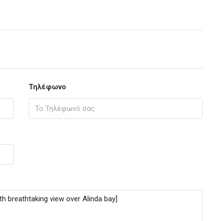
Τηλέφωνο