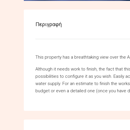
Περιγραφή
This property has a breathtaking view over the A
Although it needs work to finish, the fact that t
possibilities to configure it as you wish. Easily 
water supply. For an estimate to finish the work
budget or even a detailed one (once you have d