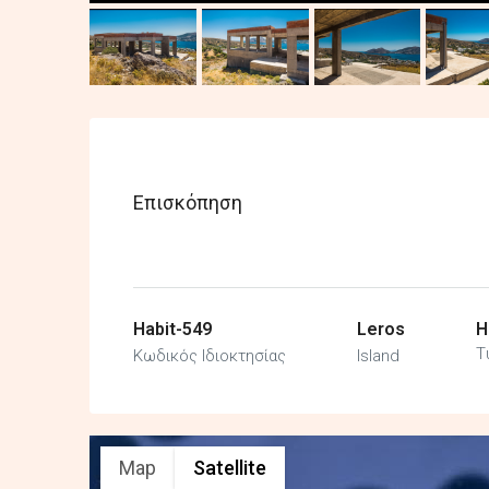
Επισκόπηση
Habit-549
Leros
H
Τ
Κωδικός Ιδιοκτησίας
Island
Map
Satellite