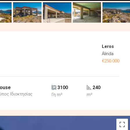
Leros
Álinda
€250.000
ouse
3100
240
ύπος Ιδιοκτησίας
Γη m²
m²