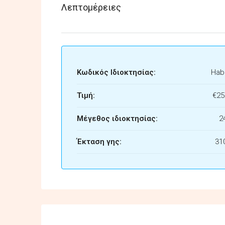
Λεπτομέρειες
Κωδικός Ιδιοκτησίας:
Habi
Τιμή:
€25
Μέγεθος ιδιοκτησίας:
2
Έκταση γης:
31