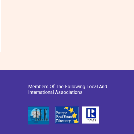
Members Of The Following Local And
International Associations