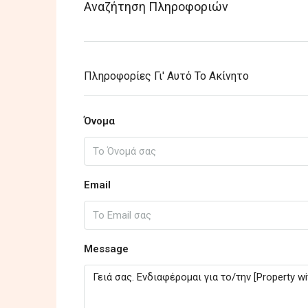
Αναζήτηση Πληροφοριών
Πληροφορίες Γι' Αυτό Το Ακίνητο
Όνομα
Email
Message