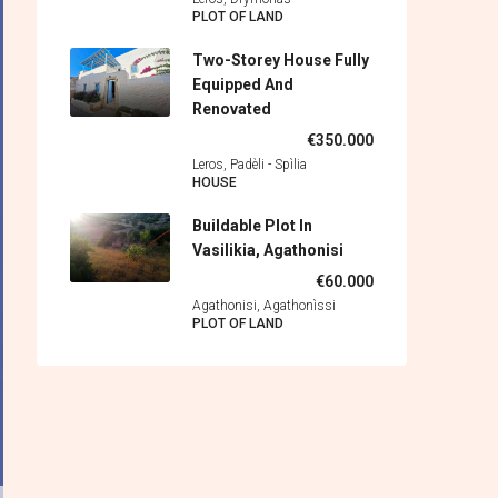
PLOT OF LAND
Two-Storey House Fully
Equipped And
Renovated
€350.000
Leros, Padèli - Spìlia
HOUSE
Buildable Plot In
Vasilikia, Agathonisi
€60.000
Agathonisi, Agathonìssi
PLOT OF LAND