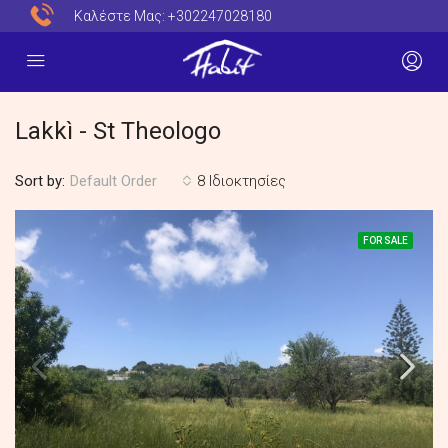
Καλέστε Μας:
+302247028180
Lakkì - St Theologo
Sort by:
8 Ιδιοκτησίες
Default Order
FOR SALE