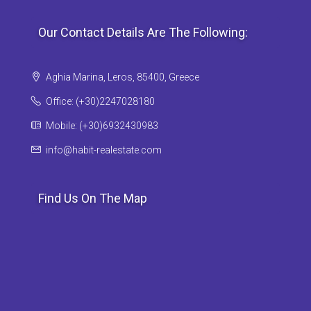
Our Contact Details Are The Following:
Aghia Marina, Leros, 85400, Greece
Office: (+30)2247028180
Mobile: (+30)6932430983
info@habit-realestate.com
Find Us On The Map