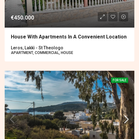
€450.000
House With Apartments In A Convenient Location
Leros, Lakkì - St Theologo
APARTMENT, COMMERCIAL, HOUSE
FOR SALE