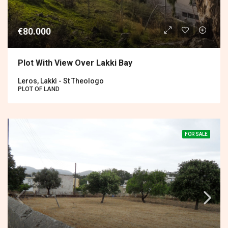
€80.000
Plot With View Over Lakki Bay
Leros, Lakkì - St Theologo
PLOT OF LAND
FOR SALE