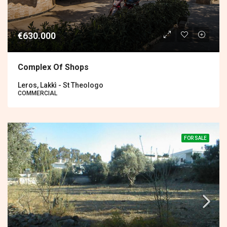
€630.000
Complex Of Shops
Leros, Lakkì - St Theologo
COMMERCIAL
FOR SALE