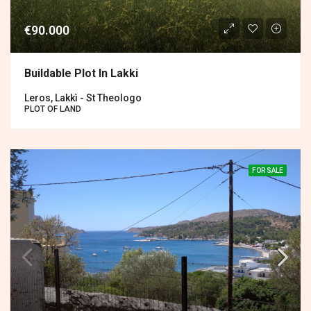
€90.000
Buildable Plot In Lakki
Leros, Lakkì - St Theologo
PLOT OF LAND
FOR SALE