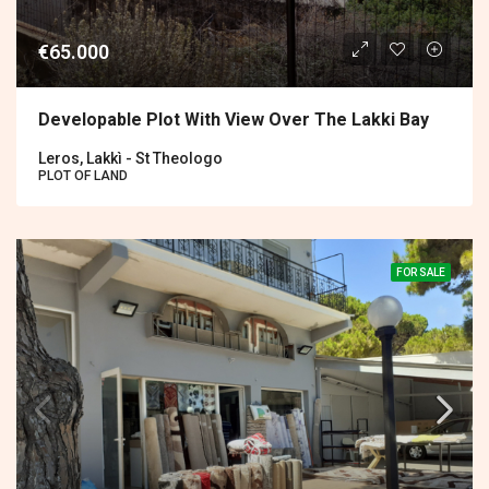
€65.000
Developable Plot With View Over The Lakki Bay
Leros, Lakkì - St Theologo
PLOT OF LAND
FOR SALE