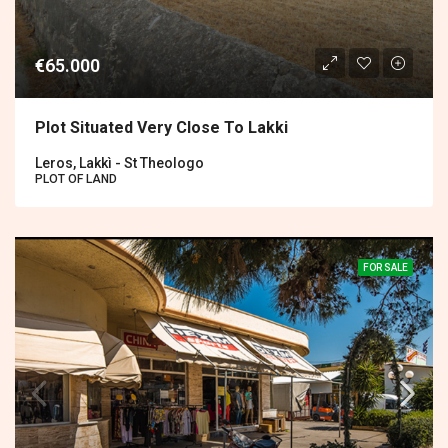
€65.000
Plot Situated Very Close To Lakki
Leros, Lakkì - St Theologo
PLOT OF LAND
FOR SALE