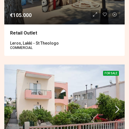
€105.000
Retail Outlet
Leros, Lakkì - St Theologo
COMMERCIAL
FOR SALE