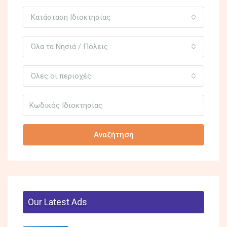
Κατάσταση Ιδιοκτησίας
Όλα τα Νησιά / Πόλεις
Όλες οι περιοχές
Αναζήτηση
Our Latest Ads