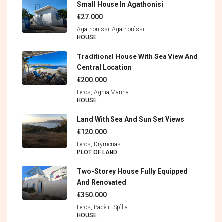
Small House In Agathonisi
€27.000
Agathonissi, Agathonìssi
HOUSE
Traditional House With Sea View And
Central Location
€200.000
Leros, Aghia Marina
HOUSE
Land With Sea And Sun Set Views
€120.000
Leros, Drymonas
PLOT OF LAND
Two-Storey House Fully Equipped
And Renovated
€350.000
Leros, Padèli - Spìlia
HOUSE