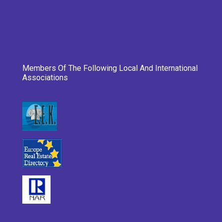
Members Of The Following Local And International
Associations