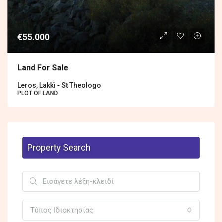
€55.000
Land For Sale
Leros, Lakkì - St Theologo
PLOT OF LAND
Property Search
Τύπος Ιδιοκτησίας