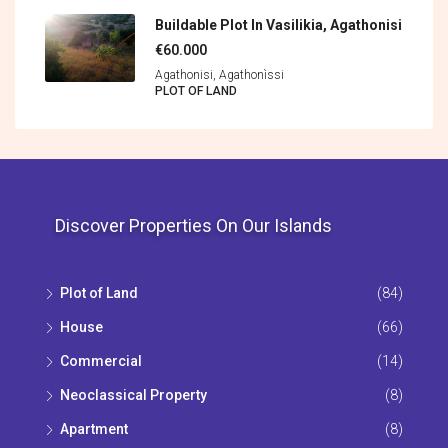
Buildable Plot In Vasilikia, Agathonisi
€60.000
Agathonisi, Agathonìssi
PLOT OF LAND
Discover Properties On Our Islands
Plot of Land
(84)
House
(66)
Commercial
(14)
Neoclassical Property
(8)
Apartment
(8)