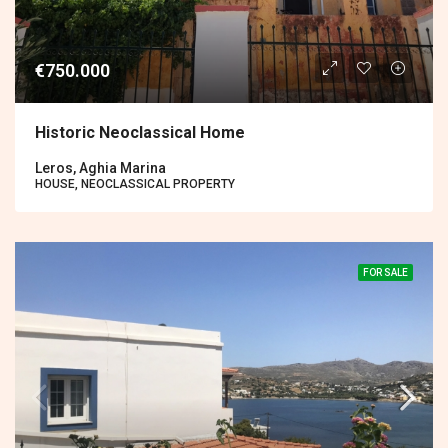
€750.000
Historic Neoclassical Home
Leros, Aghia Marina
HOUSE, NEOCLASSICAL PROPERTY
FOR SALE