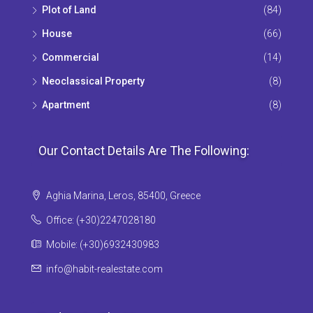
Plot of Land
(84)
House
(66)
Commercial
(14)
Neoclassical Property
(8)
Apartment
(8)
Our Contact Details Are The Following:
Aghia Marina, Leros, 85400, Greece
Office: (+30)2247028180
Mobile: (+30)6932430983
info@habit-realestate.com