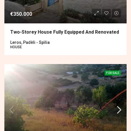
€350.000
Two-Storey House Fully Equipped And Renovated
Leros, Padèli - Spìlia
HOUSE
FOR SALE