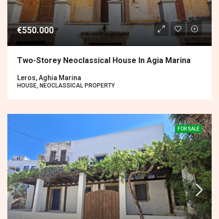
€550.000
Two-Storey Neoclassical House In Agia Marina
Leros, Aghia Marina
HOUSE, NEOCLASSICAL PROPERTY
FOR SALE