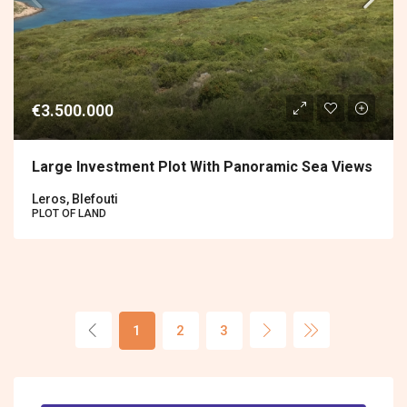
€3.500.000
Large Investment Plot With Panoramic Sea Views
Leros, Blefouti
PLOT OF LAND
1
2
3