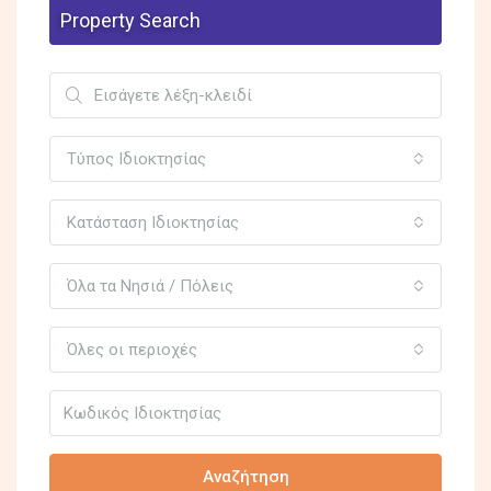
Property Search
Τύπος Ιδιοκτησίας
Κατάσταση Ιδιοκτησίας
Όλα τα Νησιά / Πόλεις
Όλες οι περιοχές
Αναζήτηση