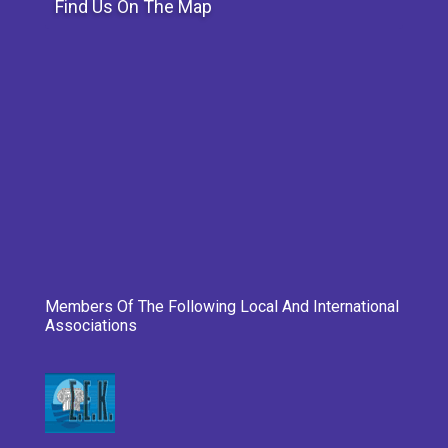
Find Us On The Map
Members Of The Following Local And International
Associations