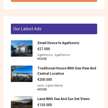
Our Latest Ads
Small House In Agathonisi
€27.000
Agathonissi, Agathonìssi
HOUSE
Traditional House With Sea View And
Central Location
€200.000
Leros, Aghia Marina
HOUSE
Land With Sea And Sun Set Views
€120.000