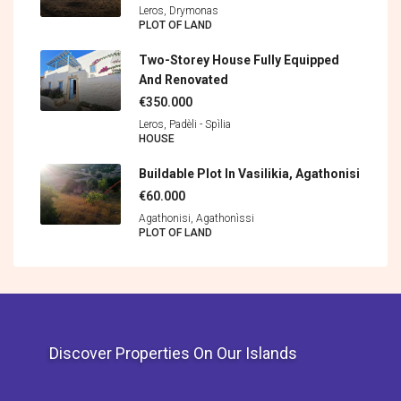
Leros, Drymonas
PLOT OF LAND
Two-Storey House Fully Equipped
And Renovated
€350.000
Leros, Padèli - Spìlia
HOUSE
Buildable Plot In Vasilikia, Agathonisi
€60.000
Agathonisi, Agathonìssi
PLOT OF LAND
Discover Properties On Our Islands