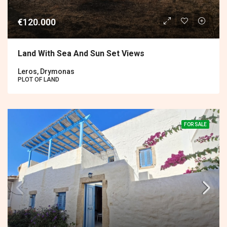
€120.000
Land With Sea And Sun Set Views
Leros, Drymonas
PLOT OF LAND
FOR SALE