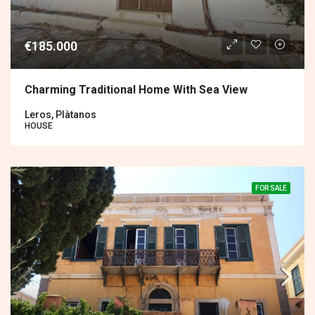
€185.000
Charming Traditional Home With Sea View
Leros, Plàtanos
HOUSE
FOR SALE