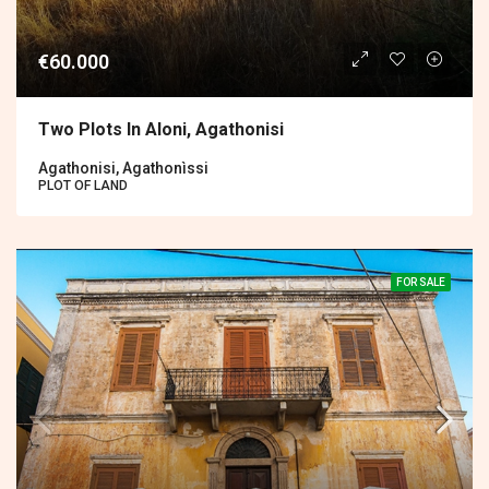
€60.000
Two Plots In Aloni, Agathonisi
Agathonisi, Agathonìssi
PLOT OF LAND
FOR SALE