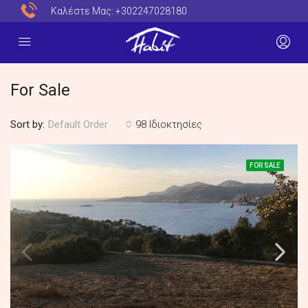
Καλέστε Μας:
+302247028180
For Sale
Sort by:
98 Ιδιοκτησίες
Default Order
FOR SALE