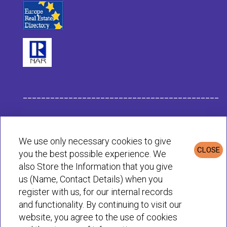
___________________________________________
Habit Company Data
We use only necessary cookies to give
CLOSE
you the best possible experience. We
Privacy & Cookies Policy
also Store the Information that you give
us (Name, Contact Details) when you
register with us, for our internal records
© Habit 2001-2025 All rights reserved
and functionality. By continuing to visit our
website, you agree to the use of cookies