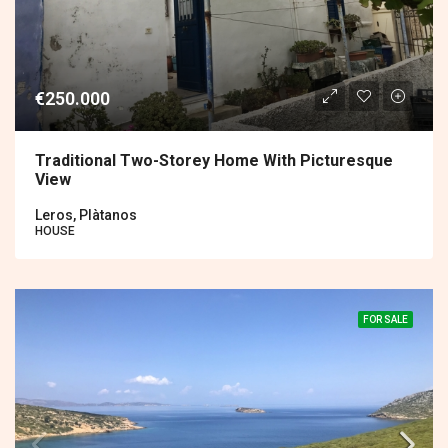
€250.000
Traditional Two-Storey Home With Picturesque
View
Leros, Plàtanos
HOUSE
FOR SALE