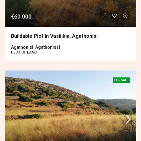
€60.000
Buildable Plot In Vasilikia, Agathonisi
Agathonisi, Agathonìssi
PLOT OF LAND
FOR SALE