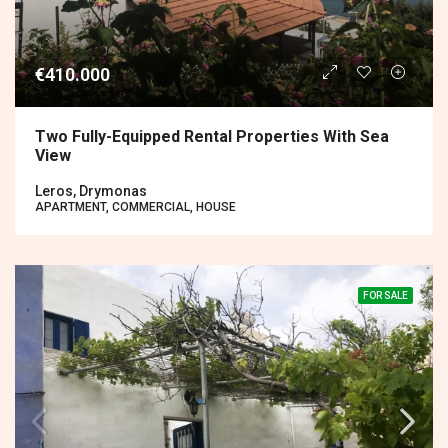
€410.000
Two Fully-Equipped Rental Properties With Sea
View
Leros, Drymonas
APARTMENT, COMMERCIAL, HOUSE
FOR SALE