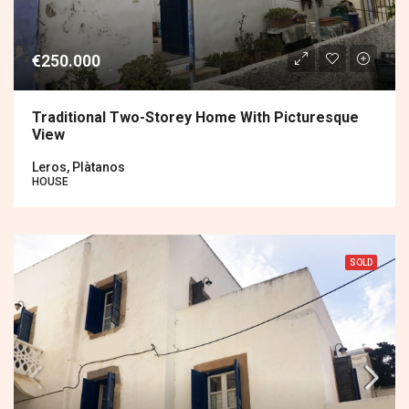
€250.000
Traditional Two-Storey Home With Picturesque
View
Leros, Plàtanos
HOUSE
SOLD