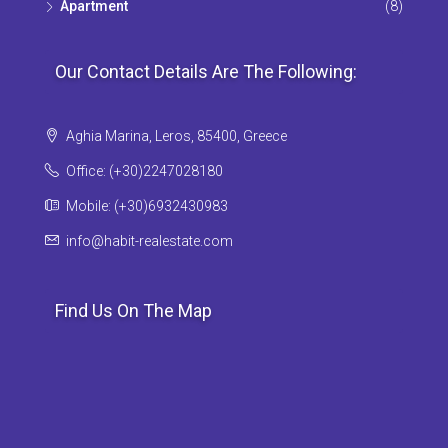
Apartment
(8)
Our Contact Details Are The Following:
Aghia Marina, Leros, 85400, Greece
Office: (+30)2247028180
Mobile: (+30)6932430983
info@habit-realestate.com
Find Us On The Map