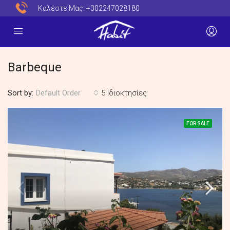
Καλέστε Μας:
+302247028180
Barbeque
Sort by:
5 Ιδιοκτησίες
Default Order
FOR SALE