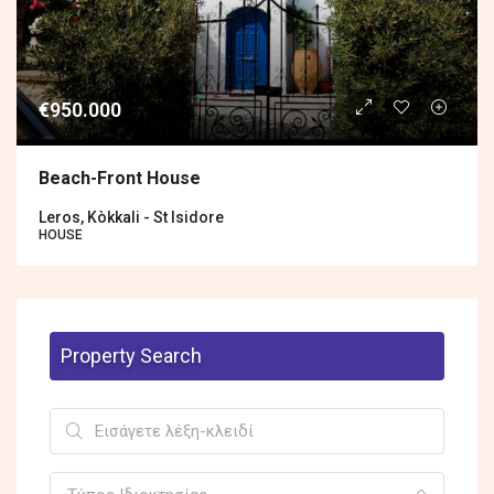
€950.000
Βeach-Front House
Leros, Kòkkali - St Isidore
HOUSE
Property Search