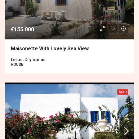
€155.000
Maisonette With Lovely Sea View
Leros, Drymonas
HOUSE
SOLD