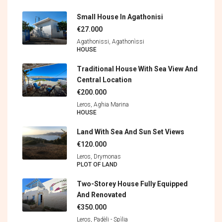
Small House In Agathonisi
€27.000
Agathonissi, Agathonìssi
HOUSE
Traditional House With Sea View And
Central Location
€200.000
Leros, Aghia Marina
HOUSE
Land With Sea And Sun Set Views
€120.000
Leros, Drymonas
PLOT OF LAND
Two-Storey House Fully Equipped
And Renovated
€350.000
Leros, Padèli - Spìlia