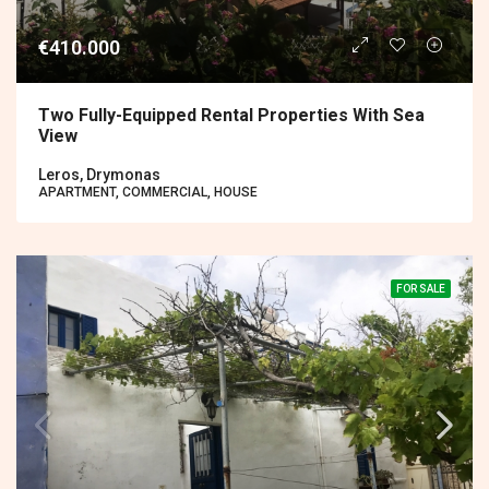
€410.000
Two Fully-Equipped Rental Properties With Sea
View
Leros, Drymonas
APARTMENT, COMMERCIAL, HOUSE
FOR SALE