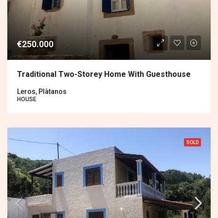
€250.000
Traditional Two-Storey Home With Guesthouse
Leros, Plàtanos
HOUSE
SOLD