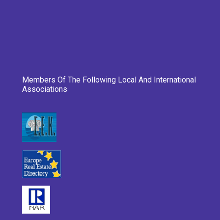
Members Of The Following Local And International
Associations