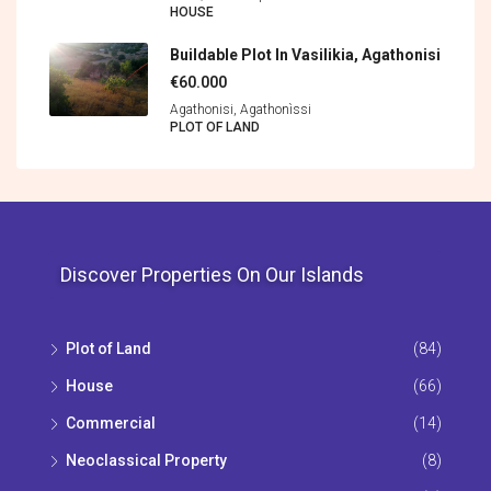
HOUSE
Buildable Plot In Vasilikia, Agathonisi
€60.000
Agathonisi, Agathonìssi
PLOT OF LAND
Discover Properties On Our Islands
Plot of Land
(84)
House
(66)
Commercial
(14)
Neoclassical Property
(8)