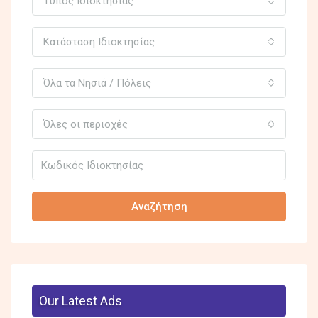
Τύπος Ιδιοκτησίας
Κατάσταση Ιδιοκτησίας
Όλα τα Νησιά / Πόλεις
Όλες οι περιοχές
Αναζήτηση
Our Latest Ads