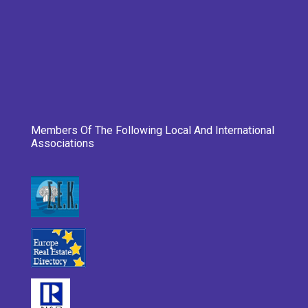
Members Of The Following Local And International
Associations