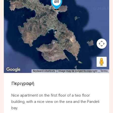
Keyboard shortcuts
Image may be subject to copyright
Terms
Περιγραφή
Nice apartment on the first floor of a two floor
building, with a nice view on the sea and the Pandeli
bay.