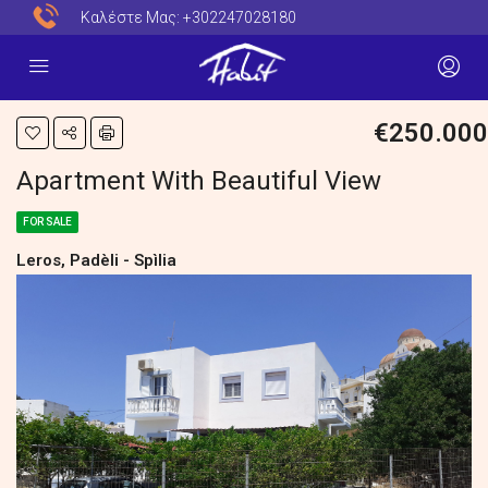
Καλέστε Μας:
+302247028180
€250.000
Apartment With Beautiful View
FOR SALE
Leros, Padèli - Spìlia