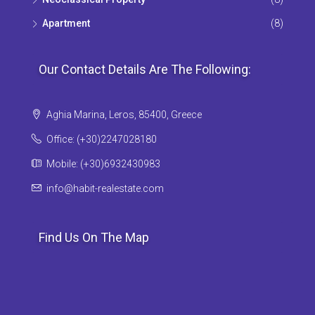
Apartment
(8)
Our Contact Details Are The Following:
Aghia Marina, Leros, 85400, Greece
Office: (+30)2247028180
Mobile: (+30)6932430983
info@habit-realestate.com
Find Us On The Map