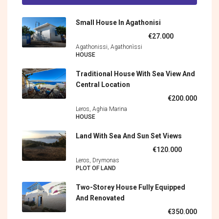
Small House In Agathonisi
€27.000
Agathonissi, Agathonìssi
HOUSE
Traditional House With Sea View And
Central Location
€200.000
Leros, Aghia Marina
HOUSE
Land With Sea And Sun Set Views
€120.000
Leros, Drymonas
PLOT OF LAND
Two-Storey House Fully Equipped
And Renovated
€350.000