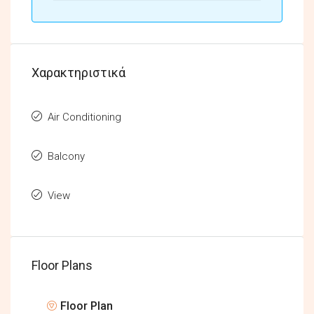
Χαρακτηριστικά
Air Conditioning
Balcony
View
Floor Plans
Floor Plan