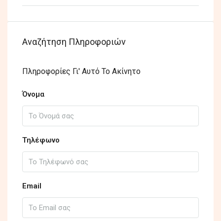
Αναζήτηση Πληροφοριών
Πληροφορίες Γι' Αυτό Το Ακίνητο
Όνομα
Τηλέφωνο
Email