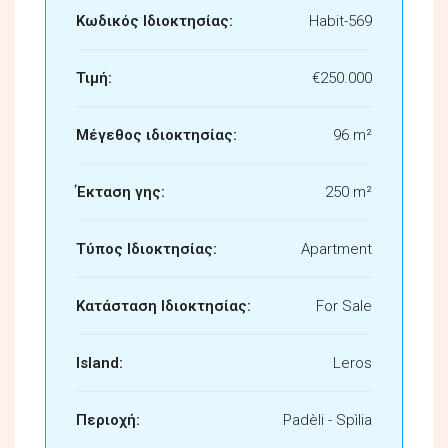
Κωδικός Ιδιοκτησίας:
Habit-569
Τιμή:
€250.000
Μέγεθος ιδιοκτησίας:
96 m²
Έκταση γης:
250 m²
Τύπος Ιδιοκτησίας:
Apartment
Κατάσταση Ιδιοκτησίας:
For Sale
Island:
Leros
Περιοχή:
Padèli - Spìlia