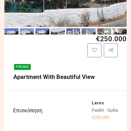
€250.000
FOR SALE
Apartment With Beautiful View
Leros
Επισκόπηση
Padèli - Spìlia
€250.000