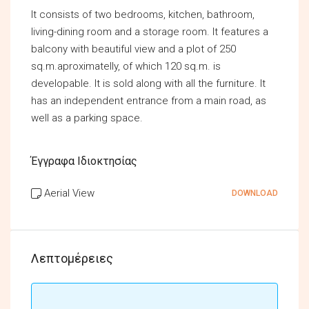
It consists of two bedrooms, kitchen, bathroom,
living-dining room and a storage room. It features a
balcony with beautiful view and a plot of 250
sq.m.aproximatelly, of which 120 sq.m. is
developable. It is sold along with all the furniture. It
has an independent entrance from a main road, as
well as a parking space.
Έγγραφα Ιδιοκτησίας
Aerial View
DOWNLOAD
Λεπτομέρειες