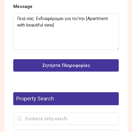
Message
Ζητήστε Πληροφορίες
Property Search