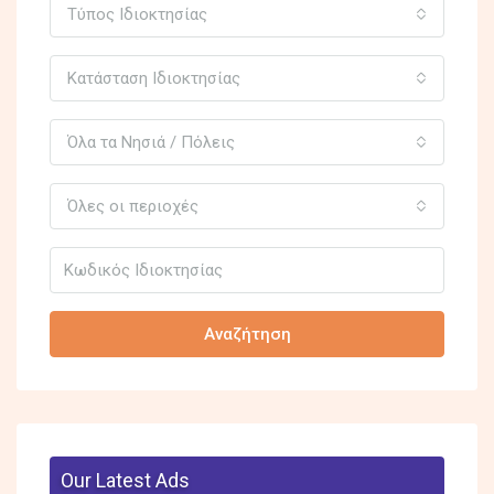
Τύπος Ιδιοκτησίας
Κατάσταση Ιδιοκτησίας
Όλα τα Νησιά / Πόλεις
Όλες οι περιοχές
Αναζήτηση
Our Latest Ads