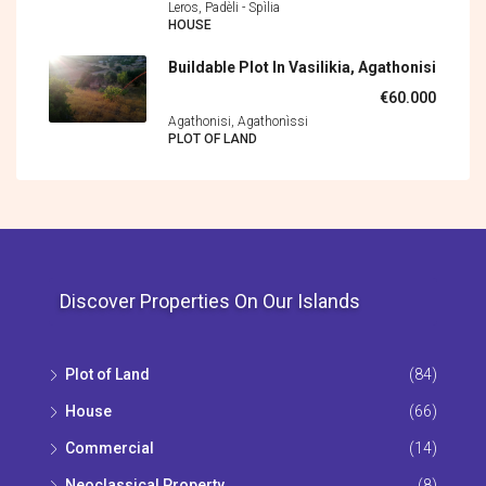
Leros, Padèli - Spìlia
HOUSE
Buildable Plot In Vasilikia, Agathonisi
€60.000
Agathonisi, Agathonìssi
PLOT OF LAND
Discover Properties On Our Islands
Plot of Land
(84)
House
(66)
Commercial
(14)
Neoclassical Property
(8)