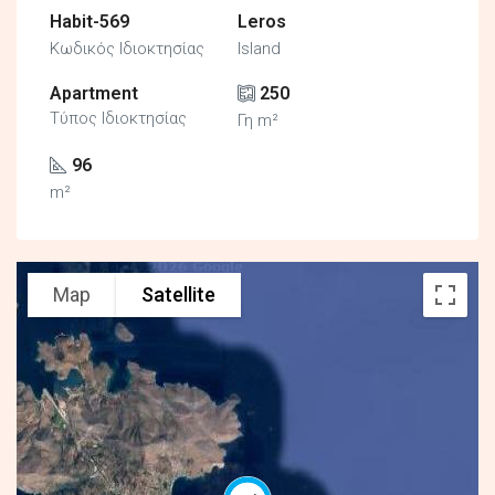
Habit-569
Leros
Κωδικός Ιδιοκτησίας
Island
Apartment
250
Τύπος Ιδιοκτησίας
Γη m²
96
m²
Map
Satellite