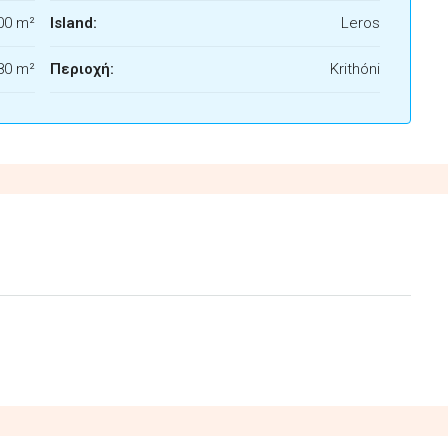
00 m²
Island:
Leros
80 m²
Περιοχή:
Krithóni