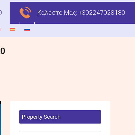
Καλέστε Μας:
+302247028180
00
Property Search