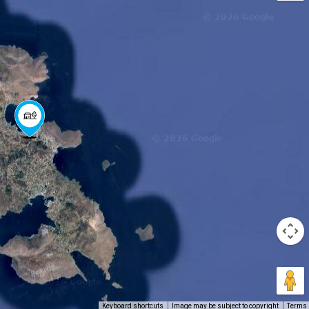
Keyboard shortcuts
Image may be subject to copyright
Terms