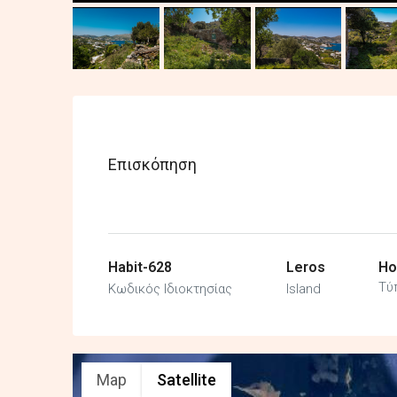
Επισκόπηση
Habit-628
Leros
Ho
Τύ
Κωδικός Ιδιοκτησίας
Island
Map
Satellite