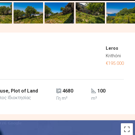
Leros
Krithóni
€195.000
use, Plot of Land
4680
100
πος Ιδιοκτησίας
Γη m²
m²