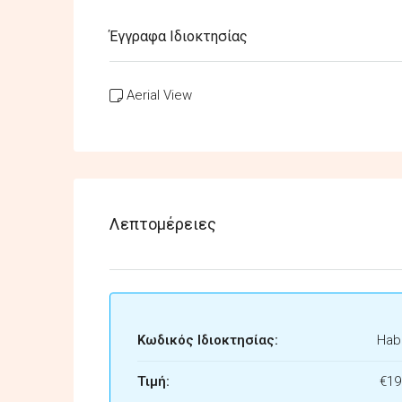
Έγγραφα Ιδιοκτησίας
Aerial View
Λεπτομέρειες
Κωδικός Ιδιοκτησίας:
Habi
Τιμή:
€19