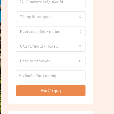
Τύπος Ιδιοκτησίας
Κατάσταση Ιδιοκτησίας
Όλα τα Νησιά / Πόλεις
Όλες οι περιοχές
Αναζήτηση