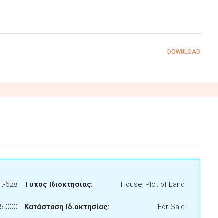
DOWNLOAD
t-628
Τύπος Ιδιοκτησίας:
House, Plot of Land
5.000
Κατάσταση Ιδιοκτησίας:
For Sale