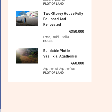
PLOT OF LAND
Two-Storey House Fully
Equipped And
Renovated
€350.000
Leros, Padèli - Spìlia
HOUSE
Buildable Plot In
Vasilikia, Agathonisi
€60.000
Agathonisi, Agathonìssi
PLOT OF LAND