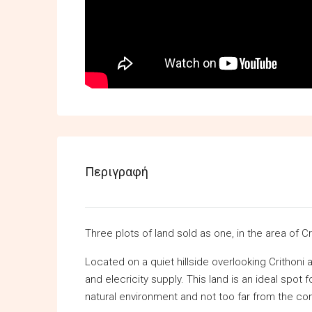
Περιγραφή
Three plots of land sold as one, in the area of Cr
Located on a quiet hillside overlooking Crithoni 
and elecricity supply. This land is an ideal spot
natural environment and not too far from the co