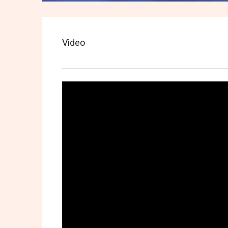
Video