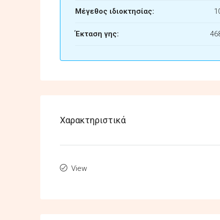
Μέγεθος ιδιοκτησίας:
1
Έκταση γης:
46
Χαρακτηριστικά
View