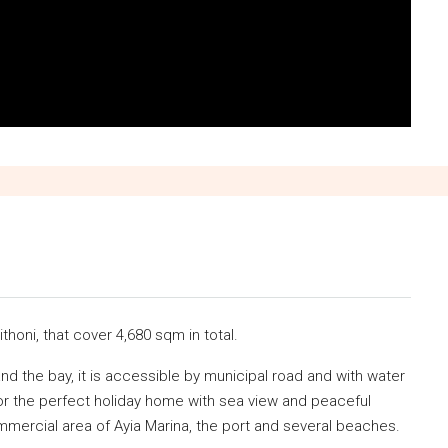
ithoni, that cover 4,680 sqm in total.
and the bay, it is accessible by municipal road and with water
 for the perfect holiday home with sea view and peaceful
mmercial area of Ayia Marina, the port and several beaches.