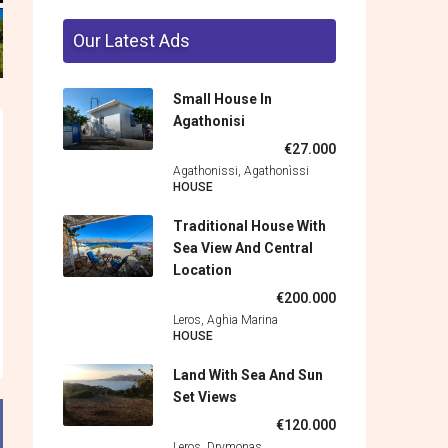
Our Latest Ads
Small House In
Agathonisi
€27.000
Agathonissi, Agathonìssi
HOUSE
Traditional House With
Sea View And Central
Location
€200.000
Leros, Aghia Marina
HOUSE
Land With Sea And Sun
Set Views
€120.000
Leros, Drymonas