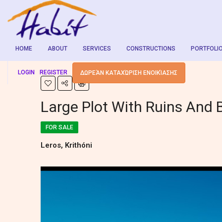
HOME
ABOUT
SERVICES
CONSTRUCTIONS
PORTFOLI
LOGIN
REGISTER
ΔΩΡΕΆΝ ΚΑΤΑΧΏΡΙΣΗ ΕΝΟΙΚΊΑΣΗΣ
Large Plot With Ruins And 
FOR SALE
Leros, Krithóni