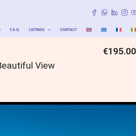
O
F.A.Q.
LISTINGS
CONTACT
€195.0
Beautiful View