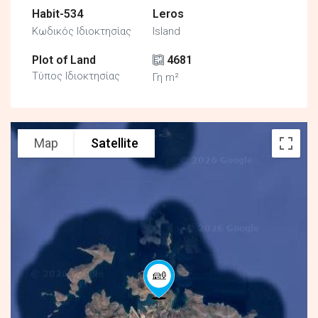
Habit-534
Leros
Κωδικός Ιδιοκτησίας
Island
Plot of Land
4681
Τύπος Ιδιοκτησίας
Γη m²
Map
Satellite