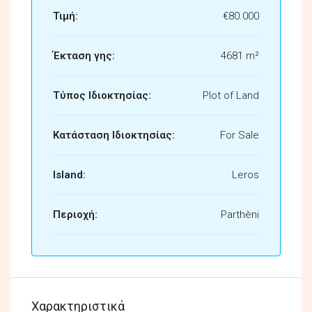
Τιμή:
€80.000
Έκταση γης:
4681 m²
Τύπος Ιδιοκτησίας:
Plot of Land
Κατάσταση Ιδιοκτησίας:
For Sale
Island:
Leros
Περιοχή:
Parthèni
Χαρακτηριστικά