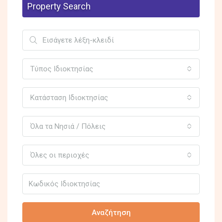
Property Search
Τύπος Ιδιοκτησίας
Κατάσταση Ιδιοκτησίας
Όλα τα Νησιά / Πόλεις
Όλες οι περιοχές
Αναζήτηση