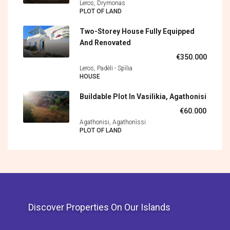
Leros, Drymonas
PLOT OF LAND
Two-Storey House Fully Equipped
And Renovated
€350.000
Leros, Padèli - Spìlia
HOUSE
Buildable Plot In Vasilikia, Agathonisi
€60.000
Agathonisi, Agathonìssi
PLOT OF LAND
Discover Properties On Our Islands