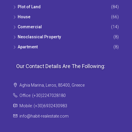
Plot of Land
(84)
House
(66)
Commercial
(14)
Neoclassical Property
(8)
Apartment
(8)
Our Contact Details Are The Following:
Aghia Marina, Leros, 85400, Greece
Office: (+30)2247028180
Mobile: (+30)6932430983
info@habit-realestate.com