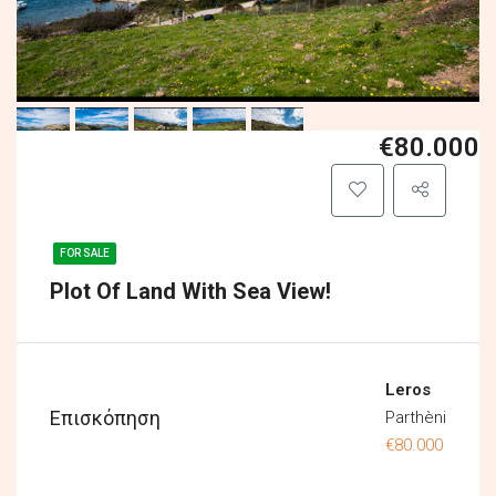
€80.000
FOR SALE
Plot Of Land With Sea View!
Leros
Επισκόπηση
Parthèni
€80.000