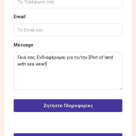
Email
Message
Ζητήστε Πληροφορίες