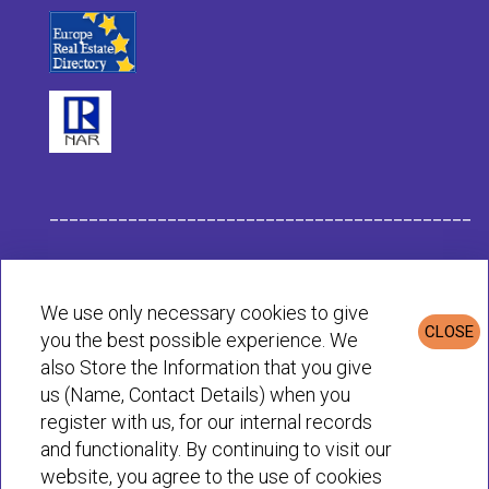
___________________________________________
Habit Company Data
We use only necessary cookies to give
CLOSE
you the best possible experience. We
Privacy & Cookies Policy
also Store the Information that you give
us (Name, Contact Details) when you
register with us, for our internal records
© Habit 2001-2025 All rights reserved
and functionality. By continuing to visit our
website, you agree to the use of cookies