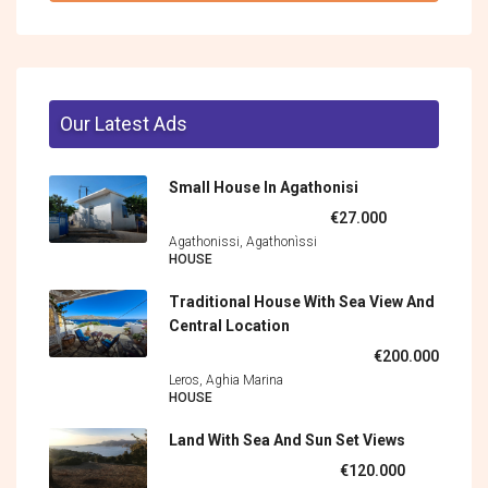
Our Latest Ads
Small House In Agathonisi
€27.000
Agathonissi, Agathonìssi
HOUSE
Traditional House With Sea View And
Central Location
€200.000
Leros, Aghia Marina
HOUSE
Land With Sea And Sun Set Views
€120.000