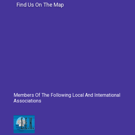
Find Us On The Map
Members Of The Following Local And International
Associations