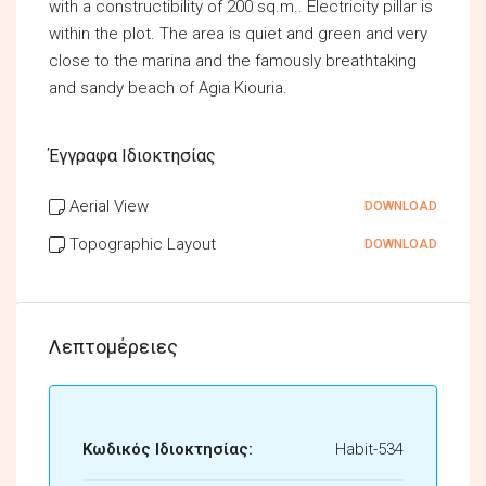
with a constructibility of 200 sq.m.. Electricity pillar is
within the plot. The area is quiet and green and very
close to the marina and the famously breathtaking
and sandy beach of Agia Kiouria.
Έγγραφα Ιδιοκτησίας
Aerial View
DOWNLOAD
Topographic Layout
DOWNLOAD
Λεπτομέρειες
Κωδικός Ιδιοκτησίας:
Habit-534