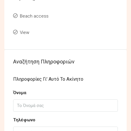
Beach access
View
Αναζήτηση Πληροφοριών
Πληροφορίες Γι' Αυτό Το Ακίνητο
Όνομα
Τηλέφωνο