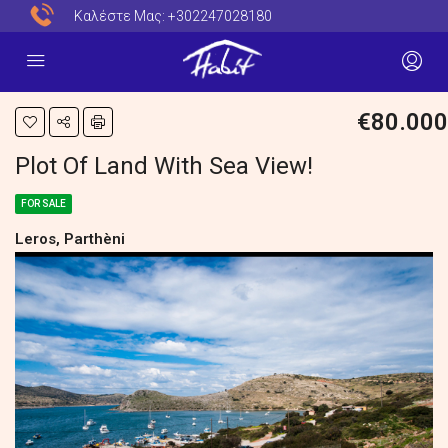
Καλέστε Μας:
+302247028180
€80.000
Plot Of Land With Sea View!
FOR SALE
Leros, Parthèni