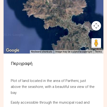
Keyboard shortcuts
Image may be subject to copyright
Terms
Περιγραφή
Plot of land located in the area of Partheni, just
above the seashore, with a beautiful sea view of the
bay.
Easily accessible through the municipal road and