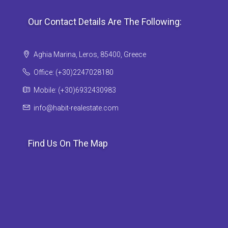
Our Contact Details Are The Following:
Aghia Marina, Leros, 85400, Greece
Office: (+30)2247028180
Mobile: (+30)6932430983
info@habit-realestate.com
Find Us On The Map