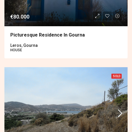
€80.000
Picturesque Residence In Gourna
Leros, Gourna
HOUSE
SOLD