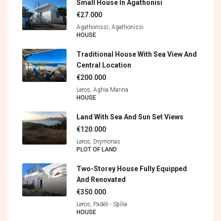
Small House In Agathonisi
€27.000
Agathonissi, Agathonìssi
HOUSE
Traditional House With Sea View And
Central Location
€200.000
Leros, Aghia Marina
HOUSE
Land With Sea And Sun Set Views
€120.000
Leros, Drymonas
PLOT OF LAND
Two-Storey House Fully Equipped
And Renovated
€350.000
Leros, Padèli - Spìlia
HOUSE