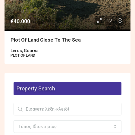
€40.000
Plot Of Land Close To The Sea
Leros, Gourna
PLOT OF LAND
Property Search
Τύπος Ιδιοκτησίας