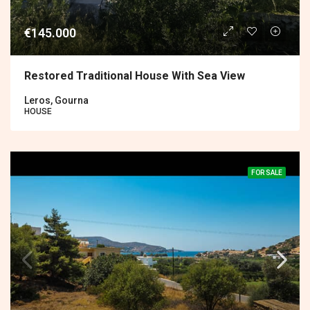
€145.000
Restored Traditional House With Sea View
Leros, Gourna
HOUSE
FOR SALE