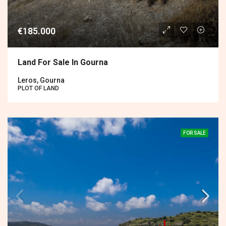
€185.000
Land For Sale In Gourna
Leros, Gourna
PLOT OF LAND
FOR SALE