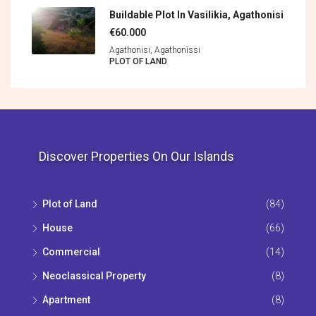
Buildable Plot In Vasilikia, Agathonisi
€60.000
Agathonisi, Agathonìssi
PLOT OF LAND
Discover Properties On Our Islands
Plot of Land
(84)
House
(66)
Commercial
(14)
Neoclassical Property
(8)
Apartment
(8)