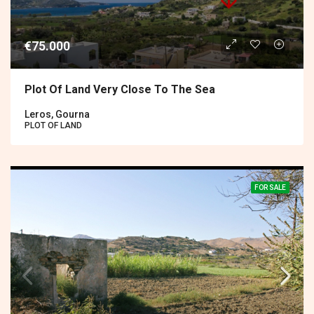
€75.000
Plot Of Land Very Close To The Sea
Leros, Gourna
PLOT OF LAND
FOR SALE