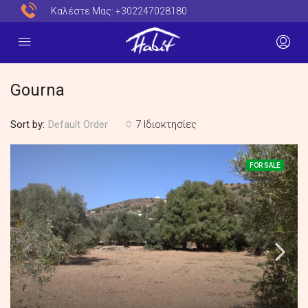
Καλέστε Μας:
+302247028180
Gourna
Sort by:
7 Ιδιοκτησίες
Default Order
FOR SALE