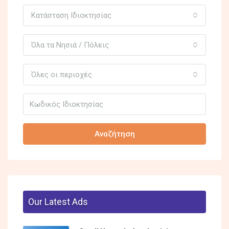
Κατάσταση Ιδιοκτησίας
Όλα τα Νησιά / Πόλεις
Όλες οι περιοχές
Αναζήτηση
Our Latest Ads