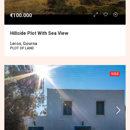
€100.000
Hillside Plot With Sea View
Leros, Gourna
PLOT OF LAND
SOLD