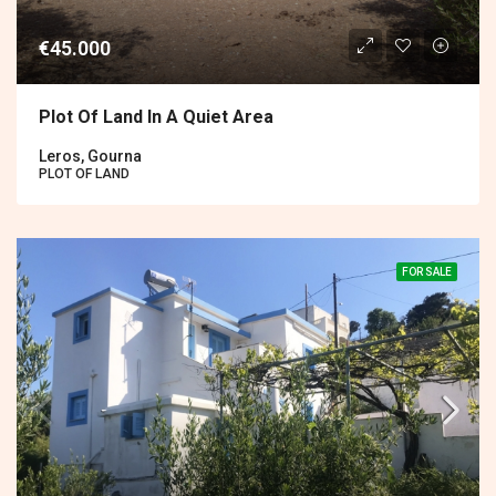
€45.000
Plot Of Land In A Quiet Area
Leros, Gourna
PLOT OF LAND
FOR SALE