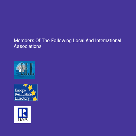
Members Of The Following Local And International
Associations