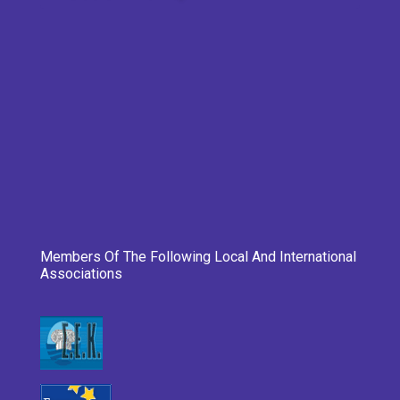
Members Of The Following Local And International
Associations