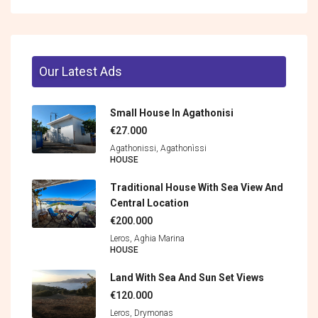
Our Latest Ads
Small House In Agathonisi
€27.000
Agathonissi, Agathonìssi
HOUSE
Traditional House With Sea View And
Central Location
€200.000
Leros, Aghia Marina
HOUSE
Land With Sea And Sun Set Views
€120.000
Leros, Drymonas