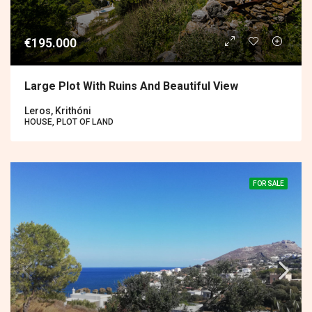
€195.000
Large Plot With Ruins And Beautiful View
Leros, Krithóni
HOUSE, PLOT OF LAND
FOR SALE