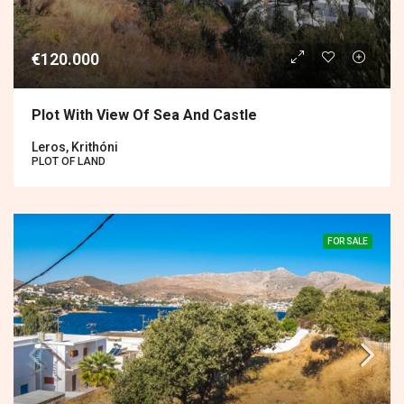
€120.000
Plot With View Of Sea And Castle
Leros, Krithóni
PLOT OF LAND
FOR SALE