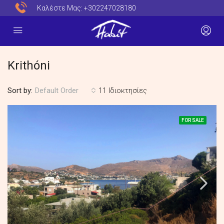
Καλέστε Μας:
+302247028180
Krithóni
Sort by:
11 Ιδιοκτησίες
Default Order
FOR SALE