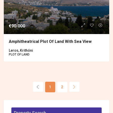
€90.000
Amphitheatrical Plot Of Land With Sea View
Leros, Krithóni
PLOT OF LAND
1
2
Property Search