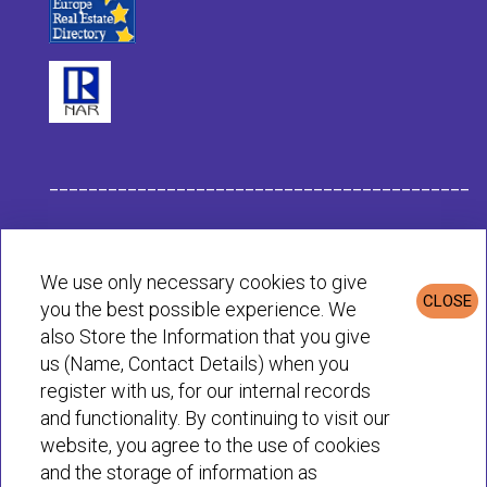
___________________________________________
Habit Company Data
We use only necessary cookies to give
CLOSE
you the best possible experience. We
Privacy & Cookies Policy
also Store the Information that you give
us (Name, Contact Details) when you
register with us, for our internal records
© Habit 2001-2025 All rights reserved
and functionality. By continuing to visit our
website, you agree to the use of cookies
and the storage of information as