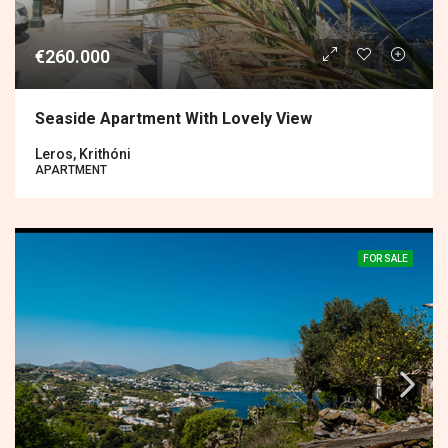
€260.000
Seaside Apartment With Lovely View
Leros, Krithóni
APARTMENT
FOR SALE