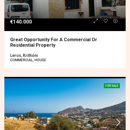
€140.000
Great Opportunity For A Commercial Or
Residential Property
Leros, Krithóni
COMMERCIAL, HOUSE
FOR SALE