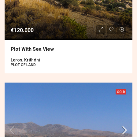
€120.000
Plot With Sea View
Leros, Krithóni
PLOT OF LAND
SOLD