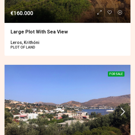
€160.000
Large Plot With Sea View
Leros, Krithóni
PLOT OF LAND
FOR SALE