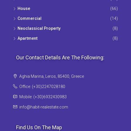
House
(66)
Commercial
(14)
Neoclassical Property
(8)
Apartment
(8)
Our Contact Details Are The Following:
Aghia Marina, Leros, 85400, Greece
Office: (+30)2247028180
Mobile: (+30)6932430983
info@habit-realestate.com
Find Us On The Map