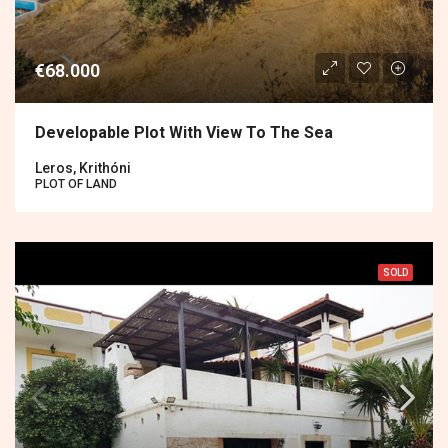
€68.000
Developable Plot With View To The Sea
Leros, Krithóni
PLOT OF LAND
SOLD