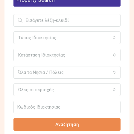
Τύπος Ιδιοκτησίας
Κατάσταση Ιδιοκτησίας
Όλα τα Νησιά / Πόλεις
Όλες οι περιοχές
Αναζήτηση