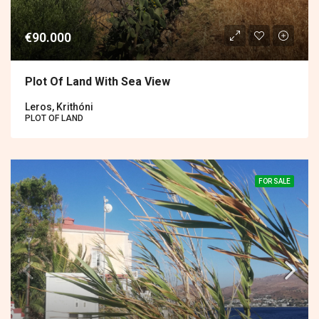
€90.000
Plot Of Land With Sea View
Leros, Krithóni
PLOT OF LAND
FOR SALE