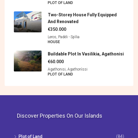
PLOT OF LAND
Two-Storey House Fully Equipped
And Renovated
€350.000
Leros, Padèli - Spìlia
HOUSE
Buildable Plot In Vasilikia, Agathonisi
€60.000
Agathonisi, Agathonìssi
PLOT OF LAND
Discover Properties On Our Islands
Plot of Land
(84)