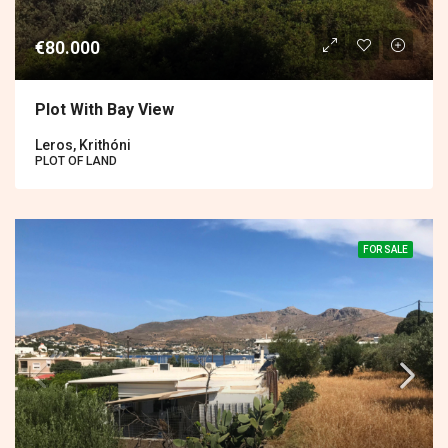
€80.000
Plot With Bay View
Leros, Krithóni
PLOT OF LAND
FOR SALE